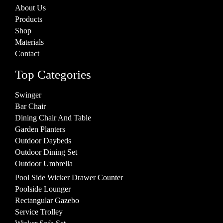
About Us
Products
Shop
Materials
Contact
Top Categories
Swinger
Bar Chair
Dining Chair And Table
Garden Planters
Outdoor Daybeds
Outdoor Dining Set
Outdoor Umbrella
Pool Side Wicker Drawer Counter
Poolside Lounger
Rectangular Gazebo
Service Trolley