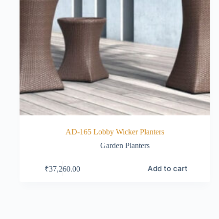
AD-165 Lobby Wicker Planters
Garden Planters
Add to cart
₹
37,260.00