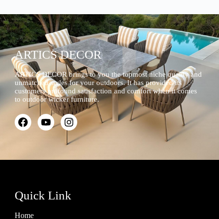
ARTICS DECOR
ARTICS DECOR brings to you the topmost niche quality and
unmatched styles for your outdoors. It has provided its
customers profound satisfaction and comfort when it comes
to outdoor wicker furniture.
Quick Link
Home