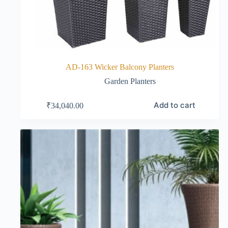
AD-163 Wicker Balcony Planters
Garden Planters
Add to cart
₹
34,040.00