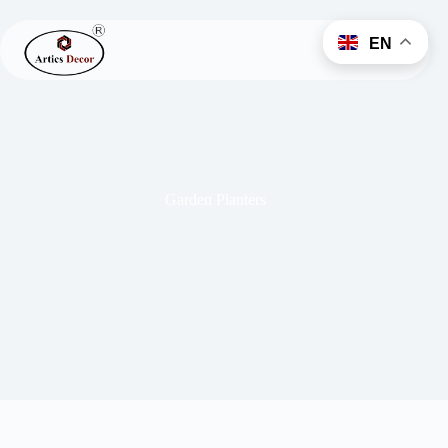
EN
Garden Planters